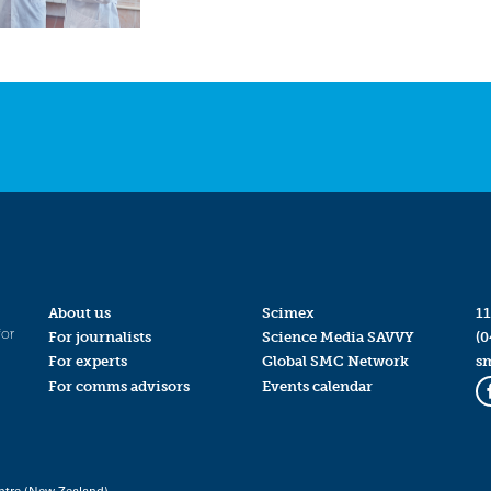
About us
Scimex
11
for
For journalists
Science Media SAVVY
(0
For experts
Global SMC Network
s
For comms advisors
Events calendar
ntre (New Zealand)