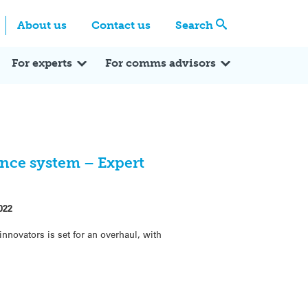
Centre
Search these categories
About us
Contact us
Search
Expert Q&A
Expert Reactions
In the News
Reflections
ok
itter
For experts
For comms advisors
nce system – Expert
022
nnovators is set for an overhaul, with