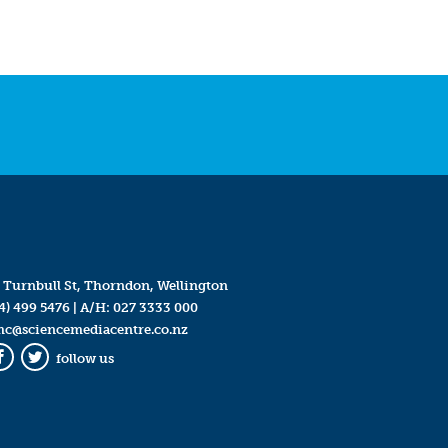
 Turnbull St, Thorndon, Wellington
4) 499 5476
| A/H:
027 3333 000
mc@sciencemediacentre.co.nz
follow us
Facebook
Twitter