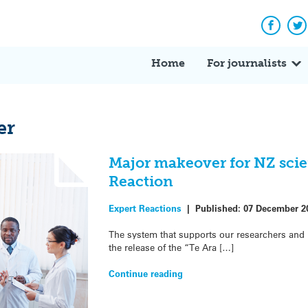
Facebo
Tw
Home
For journalists
er
Major makeover for NZ scie
Reaction
Expert Reactions
|
Published:
07 December 2
The system that supports our researchers and i
the release of the “Te Ara […]
Continue reading