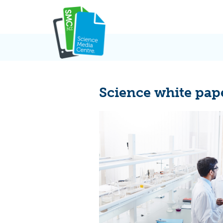
Skip
to
content
Science white pap