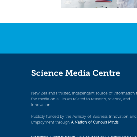
Science Media Centre
New Zealand’s trusted, independent source of information 
the media on all issues related to research, science, and
innovation.
Publicly funded by the Ministry of Business, Innovation and
Employment through
A Nation of Curious Minds
.
Disclaimer
|
Privacy Policy
| © Copyright 2026 Science Media Ce