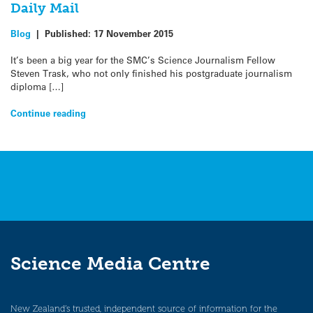
Daily Mail
Blog
|
Published:
17 November 2015
It’s been a big year for the SMC’s Science Journalism Fellow
Steven Trask, who not only finished his postgraduate journalism
diploma […]
Continue reading
Science Media Centre
New Zealand’s trusted, independent source of information for the