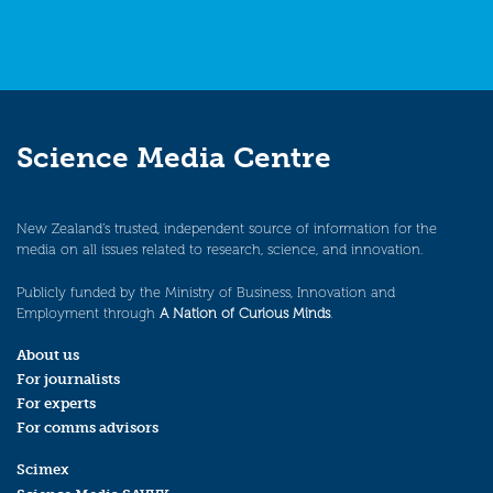
Science Media Centre
New Zealand’s trusted, independent source of information for the
media on all issues related to research, science, and innovation.
Publicly funded by the Ministry of Business, Innovation and
Employment through
A Nation of Curious Minds
.
About us
For journalists
For experts
For comms advisors
Scimex