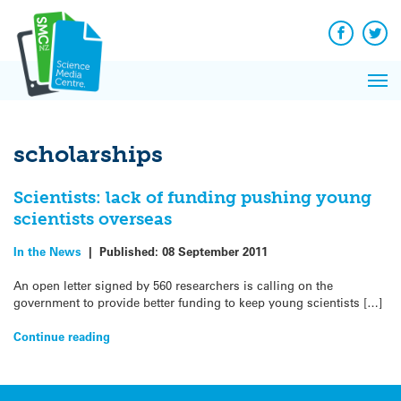
Q&A
Skip
Exp
to
Reacti
content
Facebook
Twit
In 
News
Pri
Reflec
Me
on Sc
scholarships
Scientists: lack of funding pushing young
scientists overseas
In the News
|
Published:
08 September 2011
An open letter signed by 560 researchers is calling on the
government to provide better funding to keep young scientists […]
Continue reading