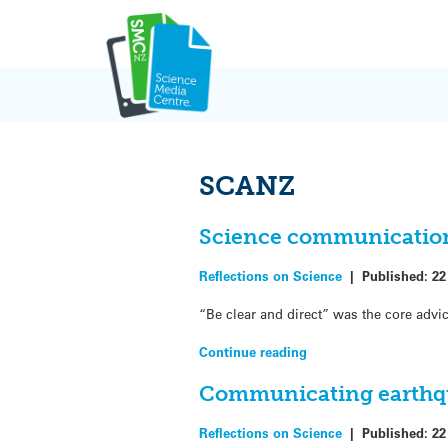
Skip
to
content
SCANZ
Science communication 
Reflections on Science
|
Published:
22
“Be clear and direct” was the core advi
Continue reading
Communicating earthqu
Reflections on Science
|
Published:
22