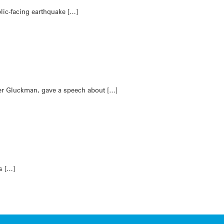
lic-facing earthquake […]
ter Gluckman, gave a speech about […]
s […]