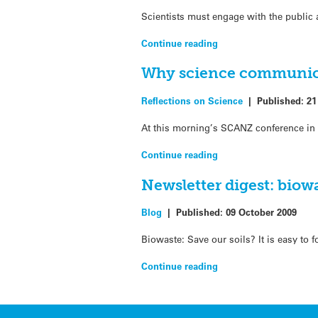
Scientists must engage with the public
Continue reading
Why science communicat
Reflections on Science
|
Published:
21
At this morning’s SCANZ conference in 
Continue reading
Newsletter digest: bio
Blog
|
Published:
09 October 2009
Biowaste: Save our soils? It is easy to
Continue reading