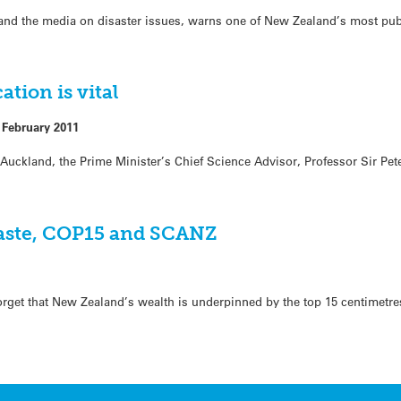
 and the media on disaster issues, warns one of New Zealand’s most pub
ion is vital
 February 2011
Auckland, the Prime Minister’s Chief Science Advisor, Professor Sir Pe
waste, COP15 and SCANZ
 forget that New Zealand’s wealth is underpinned by the top 15 centimetre