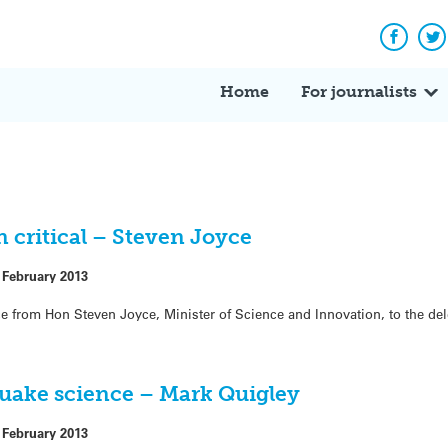
Facebo
Tw
Home
For journalists
critical – Steven Joyce
 February 2013
ce from Hon Steven Joyce, Minister of Science and Innovation, to the de
ake science – Mark Quigley
 February 2013