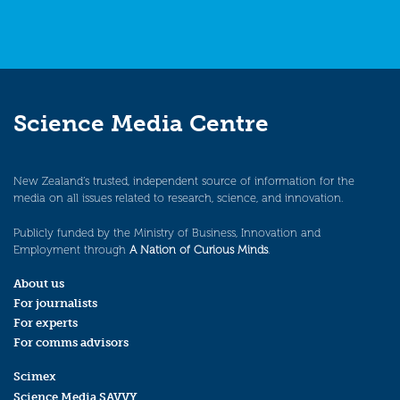
Science Media Centre
New Zealand’s trusted, independent source of information for the
media on all issues related to research, science, and innovation.
Publicly funded by the Ministry of Business, Innovation and
Employment through
A Nation of Curious Minds
.
About us
For journalists
For experts
For comms advisors
Scimex
Science Media SAVVY