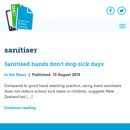
Q&A
Skip
Exp
to
Reacti
content
Facebook
Twit
In 
News
Pri
Reflec
Me
on Sc
sanitiser
Sanitised hands don’t stop sick days
In the News
|
Published:
13 August 2014
Compared to good hand washing practice, using hand sanitisers
does not reduce school sick leave in children, suggests New
Zealand-led […]
Continue reading