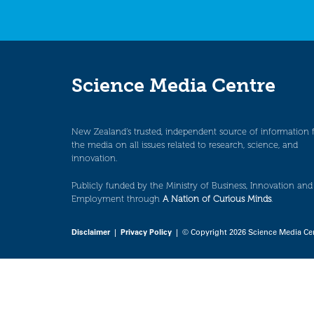
Science Media Centre
New Zealand’s trusted, independent source of information 
the media on all issues related to research, science, and
innovation.
Publicly funded by the Ministry of Business, Innovation and
Employment through
A Nation of Curious Minds
.
Disclaimer
|
Privacy Policy
| © Copyright 2026 Science Media Ce