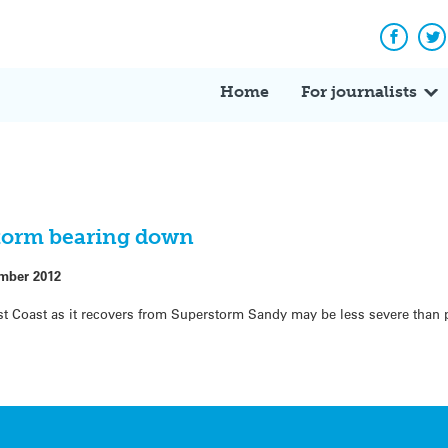
Facebo
Tw
Home
For journalists
storm bearing down
mber 2012
East Coast as it recovers from Superstorm Sandy may be less severe than 