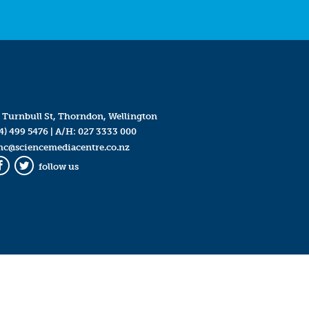
 Turnbull St, Thorndon, Wellington
4) 499 5476
| A/H:
027 3333 000
mc@sciencemediacentre.co.nz
follow us
Facebook
Twitter