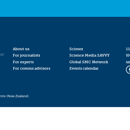
About us
Scimex
11
for
For journalists
Science Media SAVVY
(0
For experts
Global SMC Network
s
For comms advisors
Events calendar
ntre (New Zealand)