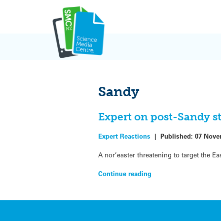
Skip
to
content
Sandy
Expert on post-Sandy 
Expert Reactions
|
Published:
07 Nove
A nor’easter threatening to target the 
Continue reading