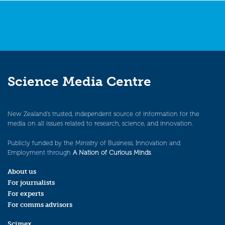
Science Media Centre
New Zealand’s trusted, independent source of information for the
media on all issues related to research, science, and innovation.
Publicly funded by the Ministry of Business, Innovation and
Employment through
A Nation of Curious Minds
.
About us
For journalists
For experts
For comms advisors
Scimex