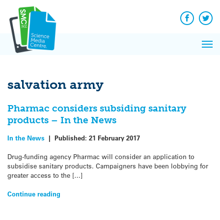
Q&A
Skip
Exp
to
Reacti
content
Facebook
Twit
In 
News
Pri
Reflec
Me
on Sc
salvation army
Pharmac considers subsiding sanitary
products – In the News
In the News
|
Published:
21 February 2017
Drug-funding agency Pharmac will consider an application to
subsidise sanitary products. Campaigners have been lobbying for
greater access to the […]
Continue reading