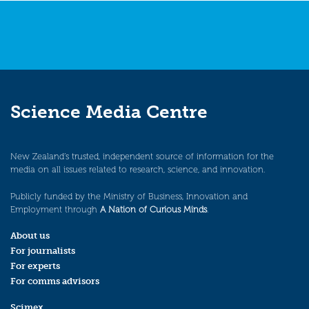
Science Media Centre
New Zealand’s trusted, independent source of information for the
media on all issues related to research, science, and innovation.
Publicly funded by the Ministry of Business, Innovation and
Employment through
A Nation of Curious Minds
.
About us
For journalists
For experts
For comms advisors
Scimex