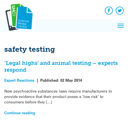
Q&A
Skip
Exp
to
Reacti
content
Facebook
Twit
In 
News
Pri
Reflec
Me
on Sc
safety testing
‘Legal highs’ and animal testing – experts
respond
Expert Reactions
|
Published:
02 May 2014
New psychoactive substances laws require manufacturers to
provide evidence that their product poses a ‘low risk’ to
consumers before they […]
Continue reading