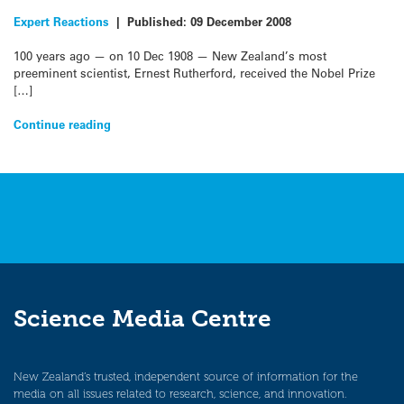
Expert Reactions
|
Published:
09 December 2008
100 years ago — on 10 Dec 1908 — New Zealand’s most
preeminent scientist, Ernest Rutherford, received the Nobel Prize
[…]
Continue reading
Science Media Centre
New Zealand’s trusted, independent source of information for the
media on all issues related to research, science, and innovation.