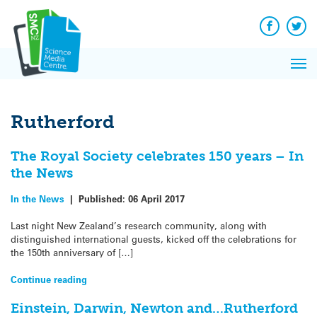
Q&A
Skip
Exp
to
Reacti
content
Facebook
Twit
In 
News
Pri
Reflec
Me
on Sc
Rutherford
The Royal Society celebrates 150 years – In
the News
In the News
|
Published:
06 April 2017
Last night New Zealand’s research community, along with
distinguished international guests, kicked off the celebrations for
the 150th anniversary of […]
Continue reading
Einstein, Darwin, Newton and…Rutherford