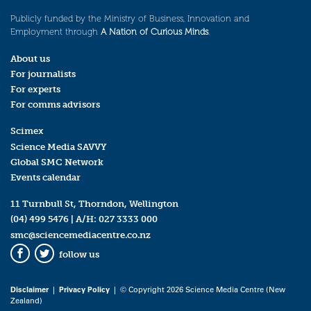
Publicly funded by the Ministry of Business, Innovation and
Employment through
A Nation of Curious Minds
.
About us
For journalists
For experts
For comms advisors
Scimex
Science Media SAVVY
Global SMC Network
Events calendar
11 Turnbull St, Thorndon, Wellington
(04) 499 5476
| A/H:
027 3333 000
smc@sciencemediacentre.co.nz
follow us
Facebook
Twitter
Disclaimer
|
Privacy Policy
| © Copyright 2026 Science Media Centre (New
Zealand)