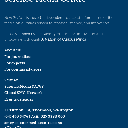
New Zealand’s trusted, independent source of information for the
media on all issues related to research, science, and innovation.
Publicly funded by the Ministry of Business, Innovation and
Employment through
A Nation of Curious Minds
.
About us
For journalists
For experts
For comms advisors
Scimex
Science Media SAVVY
Global SMC Network
Events calendar
11 Turnbull St, Thorndon, Wellington
(04) 499 5476
| A/H:
027 3333 000
smc@sciencemediacentre.co.nz