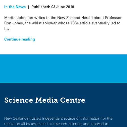
In the News
|
Published:
03 June 2010
Martin Johnston writes in the New Zealand Herald about Professor
Ron Jones, the whistleblower whose 1984 article eventually led to
[…]
Continue reading
Science Media Centre
New Zealand’s trusted, independent source of information for the
media on all issues related to research, science, and innovation.