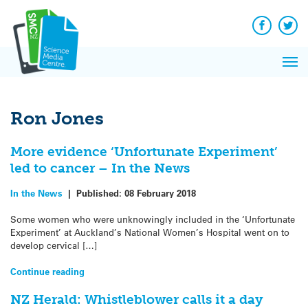
Q&A
Skip
Exp
to
Reacti
content
Facebook
Twit
In 
News
Pri
Reflec
Me
on Sc
Ron Jones
More evidence ‘Unfortunate Experiment’
led to cancer – In the News
In the News
|
Published:
08 February 2018
Some women who were unknowingly included in the ‘Unfortunate
Experiment’ at Auckland’s National Women’s Hospital went on to
develop cervical […]
Continue reading
NZ Herald: Whistleblower calls it a day