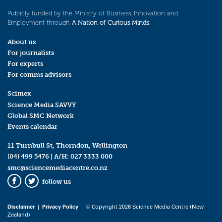
Publicly funded by the Ministry of Business, Innovation and
Employment through
A Nation of Curious Minds
.
About us
For journalists
For experts
For comms advisors
Scimex
Science Media SAVVY
Global SMC Network
Events calendar
11 Turnbull St, Thorndon, Wellington
(04) 499 5476
| A/H:
027 3333 000
smc@sciencemediacentre.co.nz
follow us
Facebook
Twitter
Disclaimer
|
Privacy Policy
| © Copyright 2026 Science Media Centre (New
Zealand)