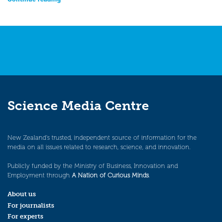
Science Media Centre
New Zealand’s trusted, independent source of information for the
media on all issues related to research, science, and innovation.
Publicly funded by the Ministry of Business, Innovation and
Employment through
A Nation of Curious Minds
.
About us
For journalists
For experts