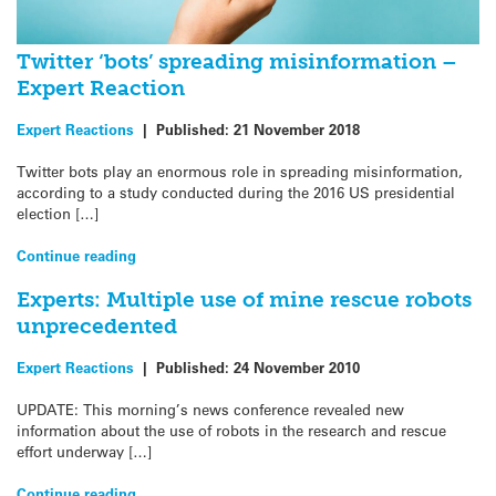
Twitter ‘bots’ spreading misinformation –
Expert Reaction
Expert Reactions
|
Published:
21 November 2018
Twitter bots play an enormous role in spreading misinformation,
according to a study conducted during the 2016 US presidential
election […]
Continue reading
Experts: Multiple use of mine rescue robots
unprecedented
Expert Reactions
|
Published:
24 November 2010
UPDATE: This morning’s news conference revealed new
information about the use of robots in the research and rescue
effort underway […]
Continue reading