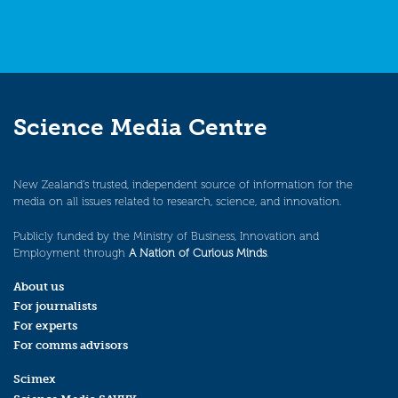
Science Media Centre
New Zealand’s trusted, independent source of information for the
media on all issues related to research, science, and innovation.
Publicly funded by the Ministry of Business, Innovation and
Employment through
A Nation of Curious Minds
.
About us
For journalists
For experts
For comms advisors
Scimex