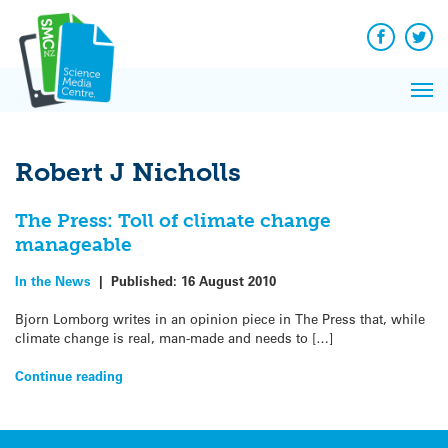
Q&A
Skip
Exp
to
Reacti
content
Facebook
Twit
In 
News
Pri
Reflec
Me
on Sc
Robert J Nicholls
The Press: Toll of climate change
manageable
In the News
|
Published:
16 August 2010
Bjorn Lomborg writes in an opinion piece in The Press that, while
climate change is real, man-made and needs to […]
Continue reading