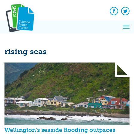
Q&A
Skip
Exp
to
Reacti
content
Facebook
Twit
In 
News
Pri
Reflec
Me
on Sc
rising seas
Wellington’s seaside flooding outpaces