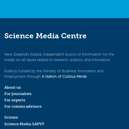
Science Media Centre
New Zealand’s trusted, independent source of information for the
media on all issues related to research, science, and innovation.
Publicly funded by the Ministry of Business, Innovation and
Employment through
A Nation of Curious Minds
.
About us
For journalists
For experts
For comms advisors
Scimex
Science Media SAVVY