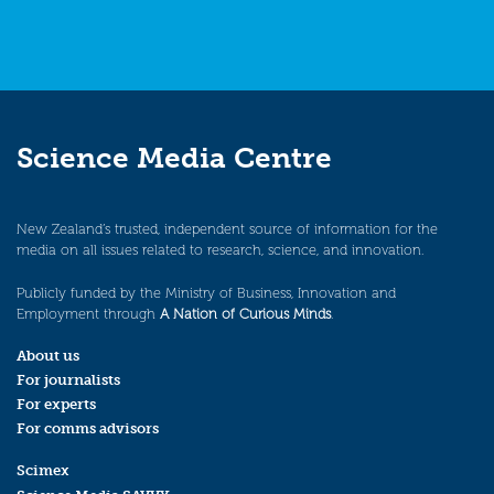
Science Media Centre
New Zealand’s trusted, independent source of information for the
media on all issues related to research, science, and innovation.
Publicly funded by the Ministry of Business, Innovation and
Employment through
A Nation of Curious Minds
.
About us
For journalists
For experts
For comms advisors
Scimex