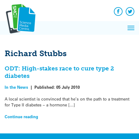
Q&A
Skip
Exp
to
Reacti
content
Facebook
Twit
In 
News
Pri
Reflec
Me
on Sc
Richard Stubbs
ODT: High-stakes race to cure type 2
diabetes
In the News
|
Published:
05 July 2010
A local scientist is convinced that he’s on the path to a treatment
for Type II diabetes – a hormone […]
Continue reading