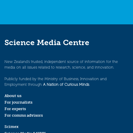
Science Media Centre
New Zealand’s trusted, independent source of information for the
media on all issues related to research, science, and innovation.
Publicly funded by the Ministry of Business, Innovation and
Employment through
A Nation of Curious Minds
.
About us
For journalists
For experts
For comms advisors
Scimex