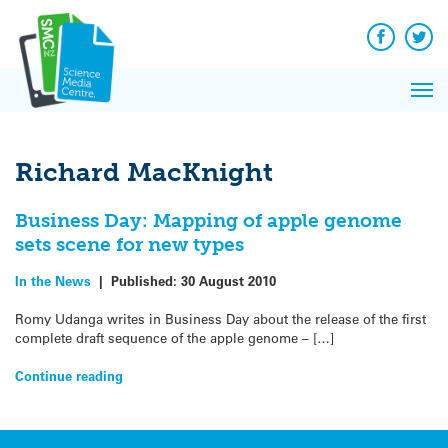
Q&A
Skip
Exp
to
Reacti
content
Facebook
Twit
In 
News
Pri
Reflec
Me
on Sc
Richard MacKnight
Business Day: Mapping of apple genome
sets scene for new types
In the News
|
Published:
30 August 2010
Romy Udanga writes in Business Day about the release of the first
complete draft sequence of the apple genome – […]
Continue reading