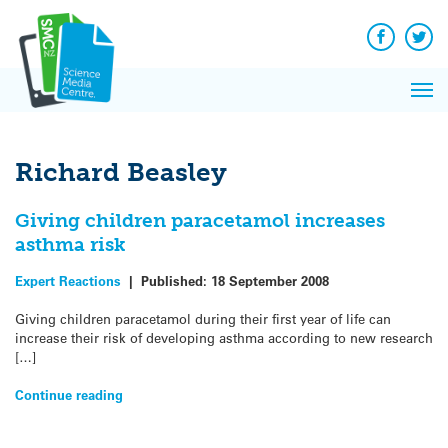
Q&A
Skip
Exp
to
Reacti
content
Facebook
Twit
In 
News
Pri
Reflec
Me
on Sc
Richard Beasley
Giving children paracetamol increases
asthma risk
Expert Reactions
|
Published:
18 September 2008
Giving children paracetamol during their first year of life can
increase their risk of developing asthma according to new research
[…]
Continue reading