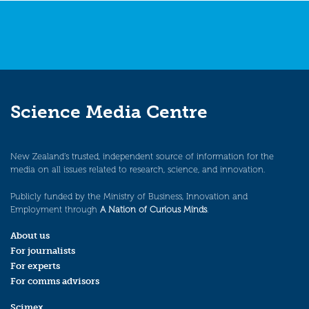
Science Media Centre
New Zealand’s trusted, independent source of information for the
media on all issues related to research, science, and innovation.
Publicly funded by the Ministry of Business, Innovation and
Employment through
A Nation of Curious Minds
.
About us
For journalists
For experts
For comms advisors
Scimex