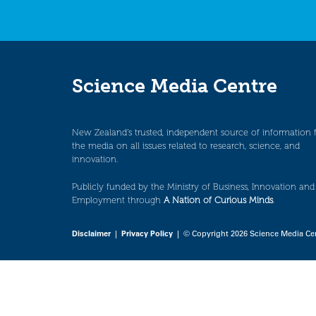
Science Media Centre
New Zealand’s trusted, independent source of information 
the media on all issues related to research, science, and
innovation.
Publicly funded by the Ministry of Business, Innovation and
Employment through
A Nation of Curious Minds
.
Disclaimer
|
Privacy Policy
| © Copyright 2026 Science Media Ce