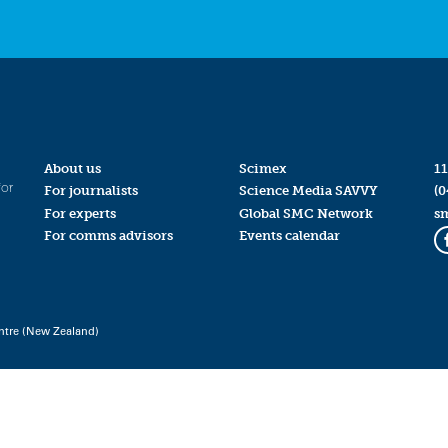
About us
Scimex
11
for
For journalists
Science Media SAVVY
(0
For experts
Global SMC Network
s
For comms advisors
Events calendar
ntre (New Zealand)