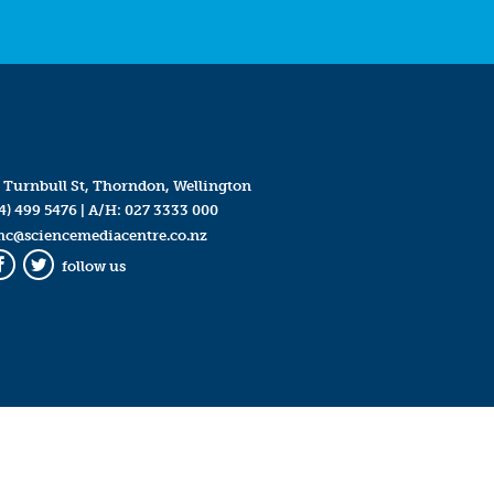
 Turnbull St, Thorndon, Wellington
4) 499 5476
| A/H:
027 3333 000
mc@sciencemediacentre.co.nz
follow us
Facebook
Twitter