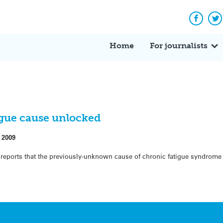
Facebo
Tw
Home
For journalists
igue cause unlocked
 2009
d reports that the previously-unknown cause of chronic fatigue syndrom