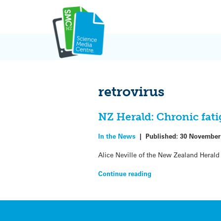
Skip
to
content
retrovirus
NZ Herald: Chronic fat
In the News
|
Published:
30 November
Alice Neville of the New Zealand Heral
Continue reading