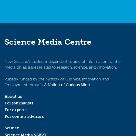
Science Media Centre
New Zealand’s trusted, independent source of information for the
media on all issues related to research, science, and innovation.
Publicly funded by the Ministry of Business, Innovation and
Employment through
A Nation of Curious Minds
.
About us
For journalists
For experts
For comms advisors
Scimex
Science Media SAVVY