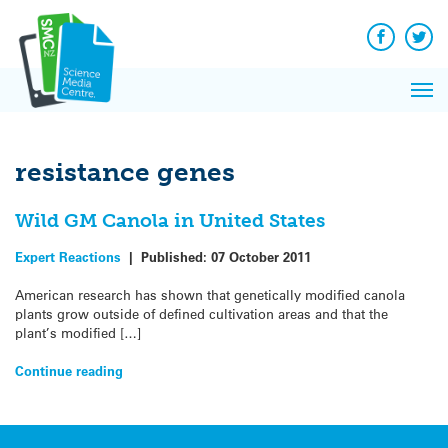
Q&A
Skip
Exp
to
Reacti
content
Facebook
Twit
In 
News
Pri
Reflec
Me
on Sc
resistance genes
Wild GM Canola in United States
Expert Reactions
|
Published:
07 October 2011
American research has shown that genetically modified canola
plants grow outside of defined cultivation areas and that the
plant’s modified […]
Continue reading