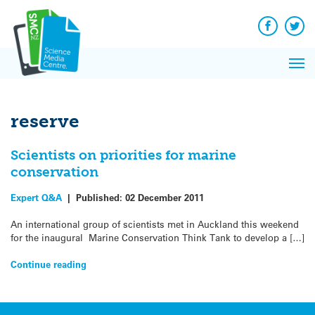
Q&A
Skip
Exp
to
Reacti
content
Facebook
Twit
In 
News
Pri
Reflec
Me
on Sc
reserve
Scientists on priorities for marine
conservation
Expert Q&A
|
Published:
02 December 2011
An international group of scientists met in Auckland this weekend
for the inaugural Marine Conservation Think Tank to develop a […]
Continue reading