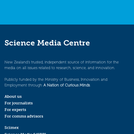
Science Media Centre
New Zealand’s trusted, independent source of information for the
media on all issues related to research, science, and innovation.
Publicly funded by the Ministry of Business, Innovation and
Employment through
A Nation of Curious Minds
.
About us
For journalists
For experts
For comms advisors
Scimex