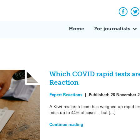
Facebo
Tw
Home
For journalists
Which COVID rapid tests are
Reaction
Expert Reactions
|
Published:
26 November 2
A Kiwi research team has weighed up rapid tes
miss up to 44% of cases – but […]
Continue reading