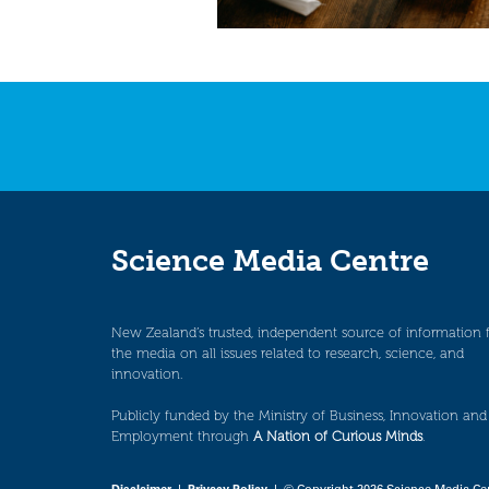
Science Media Centre
New Zealand’s trusted, independent source of information 
the media on all issues related to research, science, and
innovation.
Publicly funded by the Ministry of Business, Innovation and
Employment through
A Nation of Curious Minds
.
Disclaimer
|
Privacy Policy
| © Copyright 2026 Science Media Ce