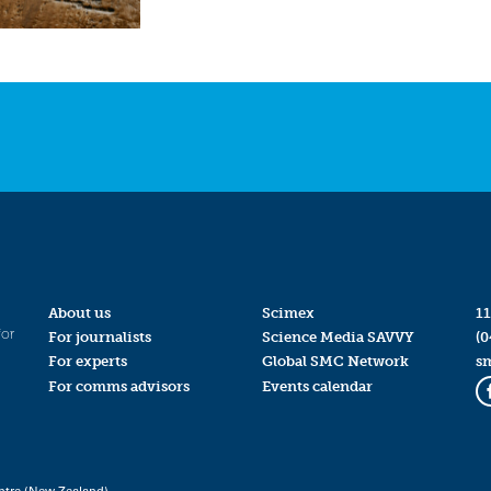
About us
Scimex
11
for
For journalists
Science Media SAVVY
(0
For experts
Global SMC Network
s
For comms advisors
Events calendar
ntre (New Zealand)