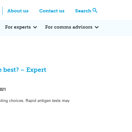
Centre
Search these categories
About us
Contact us
Search
Expert Q&A
Expert Reactions
In the News
Reflections
ok
itter
For experts
For comms advisors
 best? – Expert
021
ting choices. Rapid antigen tests may