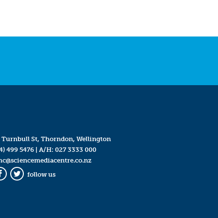
 Turnbull St, Thorndon, Wellington
4) 499 5476
| A/H:
027 3333 000
mc@sciencemediacentre.co.nz
follow us
Facebook
Twitter