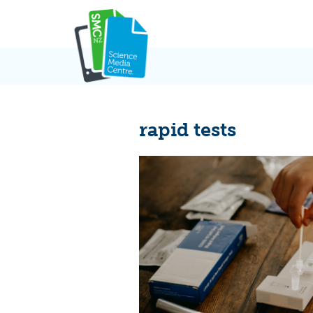
Skip
to
content
rapid tests