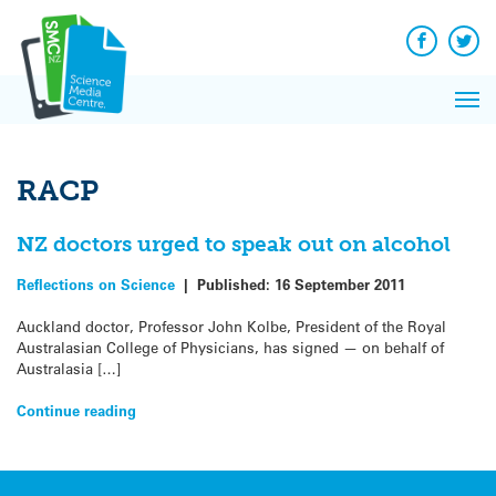
Q&A
Skip
Exp
to
Reacti
content
Facebook
Twit
In 
News
Pri
Reflec
Me
on Sc
RACP
NZ doctors urged to speak out on alcohol
Reflections on Science
|
Published:
16 September 2011
Auckland doctor, Professor John Kolbe, President of the Royal
Australasian College of Physicians, has signed — on behalf of
Australasia […]
Continue reading