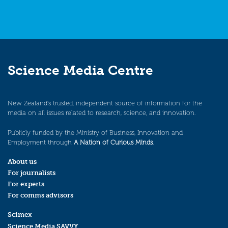
Science Media Centre
New Zealand’s trusted, independent source of information for the
media on all issues related to research, science, and innovation.
Publicly funded by the Ministry of Business, Innovation and
Employment through
A Nation of Curious Minds
.
About us
For journalists
For experts
For comms advisors
Scimex
Science Media SAVVY