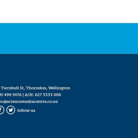
 Turnbull St, Thorndon, Wellington
4) 499 5476
| A/H:
027 3333 000
mc@sciencemediacentre.co.nz
follow us
Facebook
Twitter