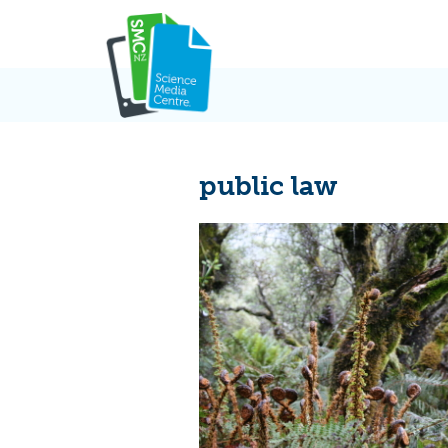
Skip
to
content
public law