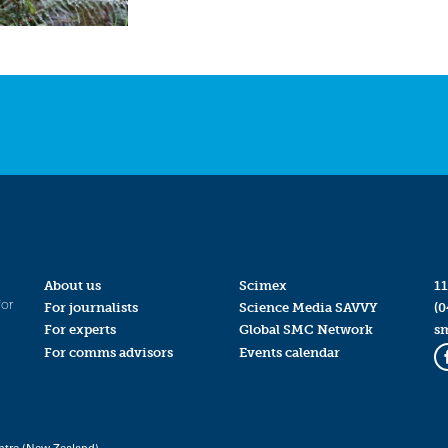
About us
Scimex
11
for
For journalists
Science Media SAVVY
(0
For experts
Global SMC Network
s
For comms advisors
Events calendar
ntre (New Zealand)