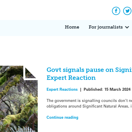
Facebo
Tw
Home
For journalists
Govt signals pause on Signi
Expert Reaction
Expert Reactions
|
Published:
15 March 2024
The government is signalling councils don’t ne
obligations around Significant Natural Areas, 
Continue reading