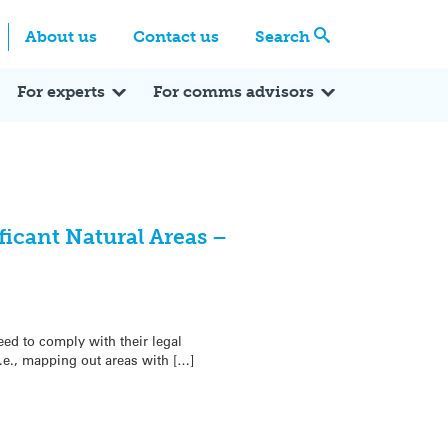
Centre
Search these categories
About us
Contact us
Search
Expert Q&A
Expert Reactions
In the News
Reflections
ok
itter
For experts
For comms advisors
ficant Natural Areas –
ed to comply with their legal
i.e., mapping out areas with […]