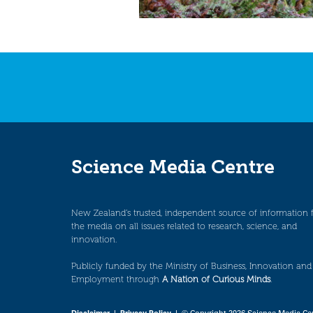
Science Media Centre
New Zealand’s trusted, independent source of information 
the media on all issues related to research, science, and
innovation.
Publicly funded by the Ministry of Business, Innovation and
Employment through
A Nation of Curious Minds
.
Disclaimer
|
Privacy Policy
| © Copyright 2026 Science Media Ce