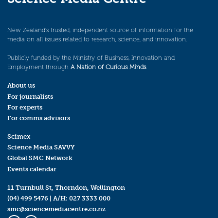
New Zealand’s trusted, independent source of information for the
media on all issues related to research, science, and innovation.
Publicly funded by the Ministry of Business, Innovation and
Employment through
A Nation of Curious Minds
.
About us
For journalists
For experts
For comms advisors
Scimex
Science Media SAVVY
Global SMC Network
Events calendar
11 Turnbull St, Thorndon, Wellington
(04) 499 5476
| A/H:
027 3333 000
smc@sciencemediacentre.co.nz