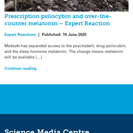
Prescription psilocybin and over-the-
counter melatonin – Expert Reaction
Expert Reactions
|
Published:
19 June 2025
Medsafe has expanded access to the psychedelic drug psilocybin,
and the sleep hormone melatonin. The change means melatonin
will be available […]
Continue reading
Science Media Centre