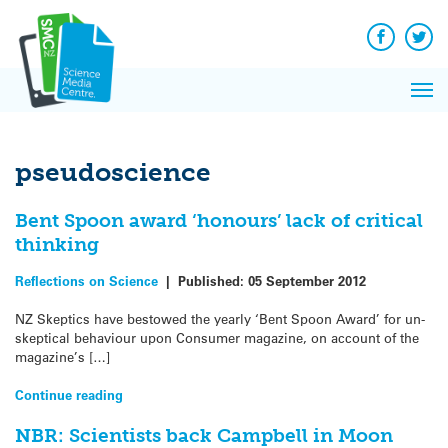
Q&A
Skip
Exp
to
Reacti
content
Facebook
Twit
In 
News
Pri
Reflec
Me
on Sc
pseudoscience
Bent Spoon award ‘honours’ lack of critical
thinking
Reflections on Science
|
Published:
05 September 2012
NZ Skeptics have bestowed the yearly ‘Bent Spoon Award’ for un-
skeptical behaviour upon Consumer magazine, on account of the
magazine’s […]
Continue reading
NBR: Scientists back Campbell in Moon