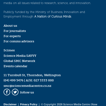
media on all issues related to research, science, and innovation.
Publicly funded by the Ministry of Business, Innovation and
Employment through
A Nation of Curious Minds
.
About us
For journalists
For experts
For comms advisors
Scimex
Science Media SAVVY
Global SMC Network
Events calendar
11 Turnbull St, Thorndon, Wellington
(04) 499 5476
| A/H:
027 3333 000
smc@sciencemediacentre.co.nz
follow us
Facebook
Twitter
Disclaimer
|
Privacy Policy
| © Copyright 2026 Science Media Centre (New