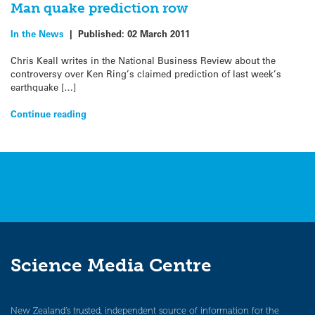
Man quake prediction row
In the News
|
Published:
02 March 2011
Chris Keall writes in the National Business Review about the
controversy over Ken Ring’s claimed prediction of last week’s
earthquake […]
Continue reading
Science Media Centre
New Zealand’s trusted, independent source of information for the