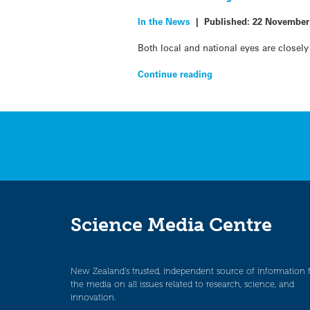
In the News
|
Published:
22 November
Both local and national eyes are closel
Continue reading
Science Media Centre
New Zealand’s trusted, independent source of information 
the media on all issues related to research, science, and
innovation.