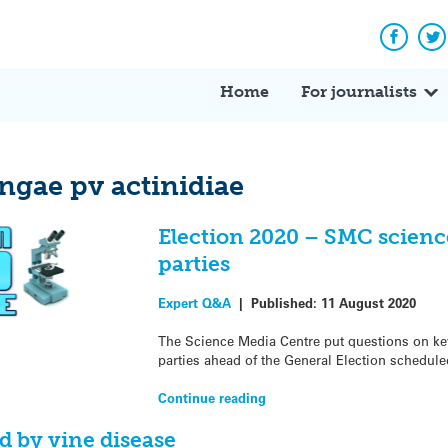
Facebo
Tw
Home
For journalists
gae pv actinidiae
Election 2020 – SMC science
parties
Expert Q&A
|
Published:
11 August 2020
The Science Media Centre put questions on key 
parties ahead of the General Election schedule
Continue reading
d by vine disease