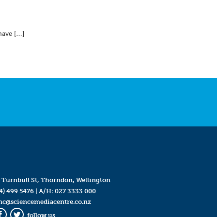
 have […]
 Turnbull St, Thorndon, Wellington
4) 499 5476
| A/H:
027 3333 000
mc@sciencemediacentre.co.nz
follow us