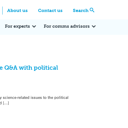
Centre
Search these categories
About us
Contact us
Search
Expert Q&A
Expert Reactions
In the News
Reflections
ok
itter
For experts
For comms advisors
 Q&A with political
science-related issues to the political
d […]