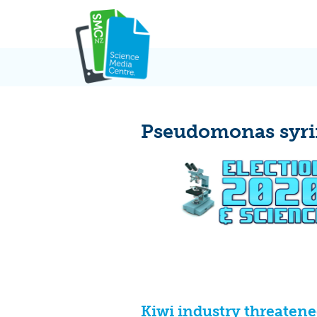
Skip
to
content
Pseudomonas syrin
Kiwi industry threatene