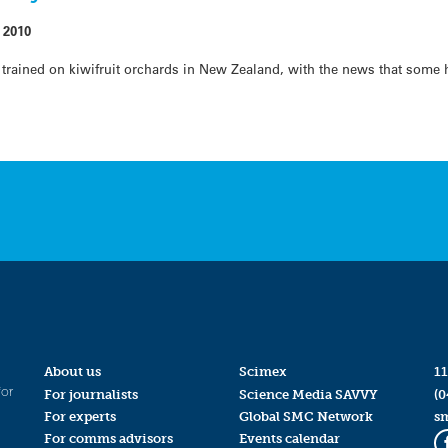
 2010
y trained on kiwifruit orchards in New Zealand, with the news that some
About us
Scimex
11
for
For journalists
Science Media SAVVY
(0
For experts
Global SMC Network
s
For comms advisors
Events calendar