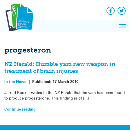
Q&A
Skip
Exp
to
Reacti
content
Facebook
Twit
In 
News
Pri
Reflec
Me
on Sc
progesteron
NZ Herald: Humble yam new weapon in
treatment of brain injuries
In the News
|
Published:
17 March 2010
Jarrod Booker writes in the NZ Herald that the yam has been found
to produce progesterone. This finding is of […]
Continue reading