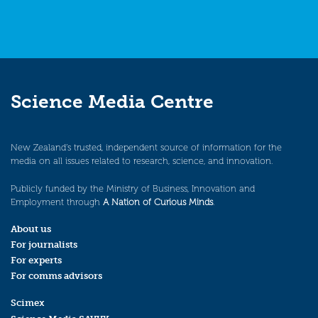
Science Media Centre
New Zealand’s trusted, independent source of information for the
media on all issues related to research, science, and innovation.
Publicly funded by the Ministry of Business, Innovation and
Employment through
A Nation of Curious Minds
.
About us
For journalists
For experts
For comms advisors
Scimex