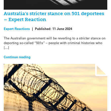
Australia’s stricter stance on 501 deportees
– Expert Reaction
Expert Reactions
|
Published:
11 June 2024
The Australian government will be reverting to a stricter stance on
deporting so-called “501s” – people with criminal histories who
[…]
Continue reading