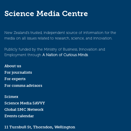
Science Media Centre
New Zealand’s trusted, independent source of information for the
media on all issues related to research, science, and innovation.
Publicly funded by the Ministry of Business, Innovation and
Employment through
A Nation of Curious Minds
.
About us
For journalists
For experts
For comms advisors
Scimex
Science Media SAVVY
Global SMC Network
Events calendar
11 Turnbull St, Thorndon, Wellington