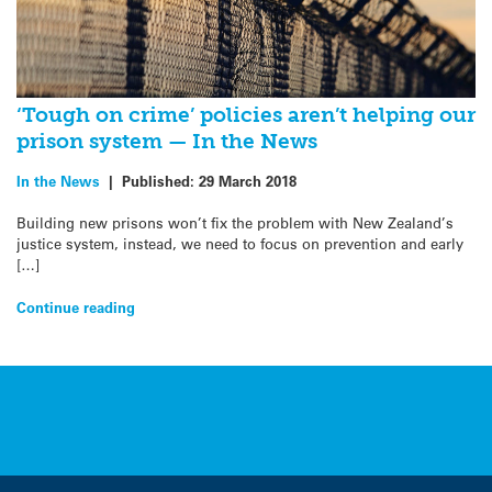
‘Tough on crime’ policies aren’t helping our
prison system — In the News
In the News
|
Published:
29 March 2018
Building new prisons won’t fix the problem with New Zealand’s
justice system, instead, we need to focus on prevention and early
[…]
Continue reading