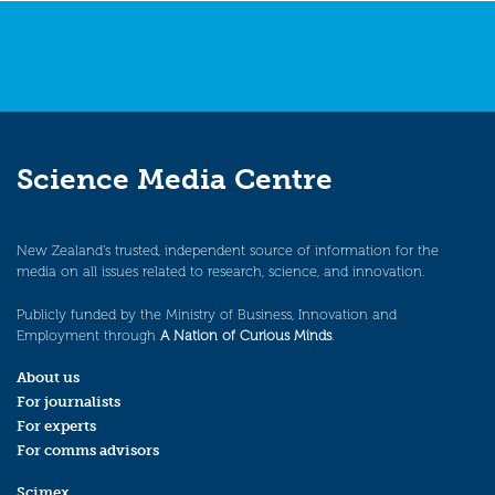
Science Media Centre
New Zealand’s trusted, independent source of information for the
media on all issues related to research, science, and innovation.
Publicly funded by the Ministry of Business, Innovation and
Employment through
A Nation of Curious Minds
.
About us
For journalists
For experts
For comms advisors
Scimex