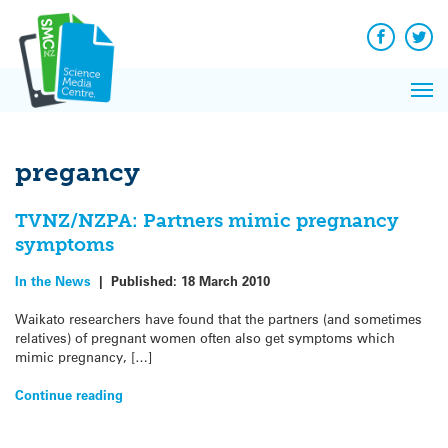
Q&A
Skip
Exp
to
Reacti
content
Facebook
Twit
In 
News
Pri
Reflec
Me
on Sc
pregancy
TVNZ/NZPA: Partners mimic pregnancy
symptoms
In the News
|
Published:
18 March 2010
Waikato researchers have found that the partners (and sometimes
relatives) of pregnant women often also get symptoms which
mimic pregnancy, […]
Continue reading