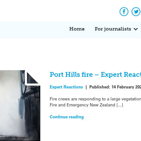
Facebo
Tw
Home
For journalists
Port Hills fire – Expert Reac
Expert Reactions
|
Published:
14 February 20
Fire crews are responding to a large vegetation 
Fire and Emergency New Zealand […]
Continue reading