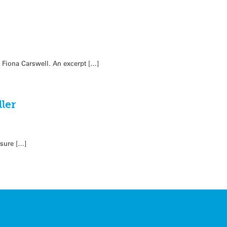
st Fiona Carswell. An excerpt […]
ller
 sure […]