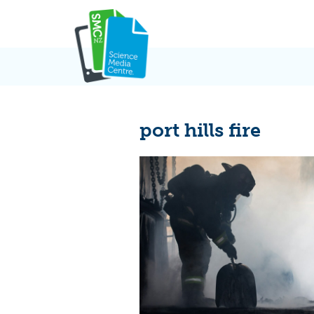
Skip
to
content
port hills fire