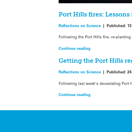
Port Hills fires: Lesson
Reflections on Science
|
Published:
13
Following the Port Hills fire, re-plantin
Continue reading
Getting the Port Hills r
Reflections on Science
|
Published:
24
Following last week’s devastating Port Hi
Continue reading