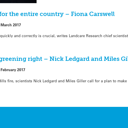
s for the entire country – Fiona Carswell
 March 2017
g quickly and correctly is crucial, writes Landcare Research chief scienti
egreening right – Nick Ledgard and Miles Gi
 February 2017
lls fire, scientists Nick Ledgard and Miles Giller call for a plan to make