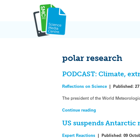
Skip
to
content
polar research
PODCAST: Climate, extr
Reflections on Science
|
Published:
27
The president of the World Meteorologic
Continue reading
US suspends Antarctic 
Expert Reactions
|
Published:
09 Octo