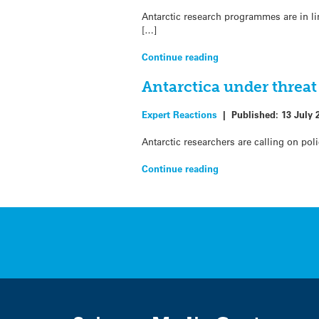
Antarctic research programmes are in l
[…]
Continue reading
Antarctica under threat
Expert Reactions
|
Published:
13 July 
Antarctic researchers are calling on po
Continue reading