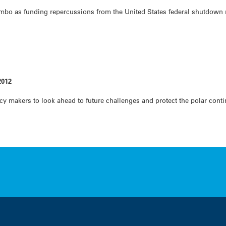
imbo as funding repercussions from the United States federal shutdown 
2012
licy makers to look ahead to future challenges and protect the polar con