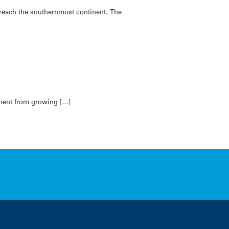
reach the southernmost continent. The
tinent from growing […]