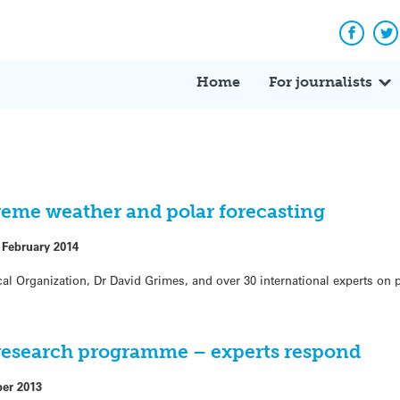
Facebo
Tw
Home
For journalists
eme weather and polar forecasting
 February 2014
al Organization, Dr David Grimes, and over 30 international experts on 
research programme – experts respond
ber 2013