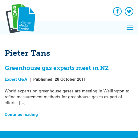
Q&A
Skip
Exp
to
Reacti
content
Facebook
Twit
In 
News
Pri
Reflec
Me
on Sc
Pieter Tans
Greenhouse gas experts meet in NZ
Expert Q&A
|
Published:
28 October 2011
World experts on greenhouse gases are meeting in Wellington to
refine measurement methods for greenhouse gases as part of
efforts […]
Continue reading