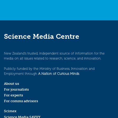
Science Media Centre
New Zealand’s trusted, independent source of information for the
media on all issues related to research, science, and innovation.
Publicly funded by the Ministry of Business, Innovation and
Employment through
A Nation of Curious Minds
.
About us
For journalists
For experts
For comms advisors
Scimex
Science Media SAVVY