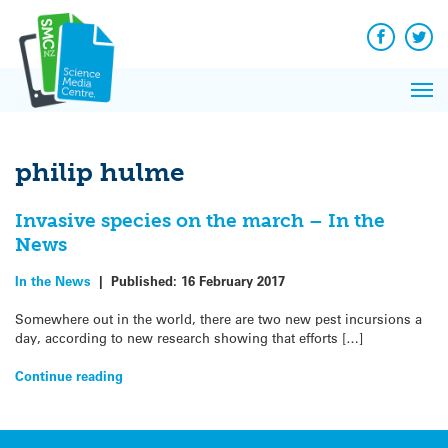
Q&A
Skip
Exp
to
Reacti
content
Facebook
Twit
In 
News
Pri
Reflec
Me
on Sc
philip hulme
Invasive species on the march – In the
News
In the News
|
Published:
16 February 2017
Somewhere out in the world, there are two new pest incursions a
day, according to new research showing that efforts […]
Continue reading