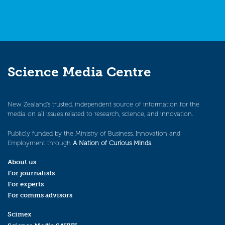
Science Media Centre
New Zealand’s trusted, independent source of information for the
media on all issues related to research, science, and innovation.
Publicly funded by the Ministry of Business, Innovation and
Employment through
A Nation of Curious Minds
.
About us
For journalists
For experts
For comms advisors
Scimex