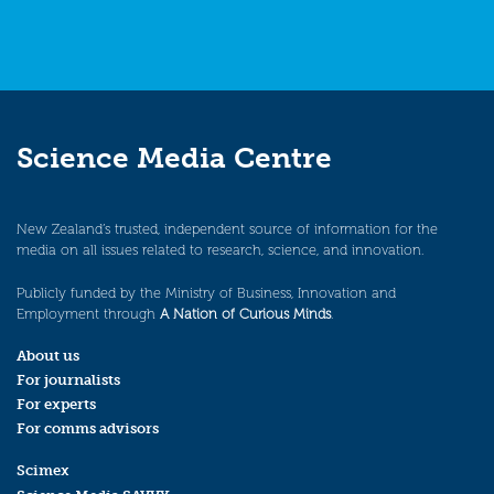
Science Media Centre
New Zealand’s trusted, independent source of information for the
media on all issues related to research, science, and innovation.
Publicly funded by the Ministry of Business, Innovation and
Employment through
A Nation of Curious Minds
.
About us
For journalists
For experts
For comms advisors
Scimex