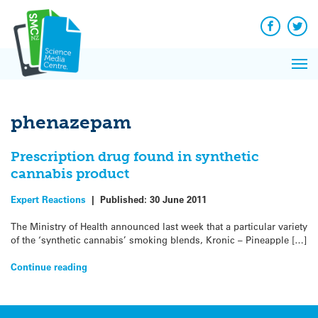
Q&A
Skip
Exp
to
Reacti
content
Facebook
Twit
In 
News
Pri
Reflec
Me
on Sc
phenazepam
Prescription drug found in synthetic
cannabis product
Expert Reactions
|
Published:
30 June 2011
The Ministry of Health announced last week that a particular variety
of the ‘synthetic cannabis’ smoking blends, Kronic – Pineapple […]
Continue reading