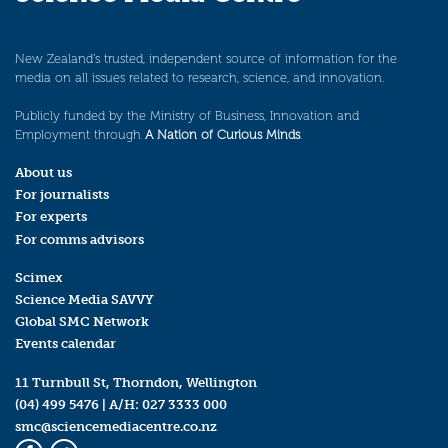
New Zealand’s trusted, independent source of information for the
media on all issues related to research, science, and innovation.
Publicly funded by the Ministry of Business, Innovation and
Employment through
A Nation of Curious Minds
.
About us
For journalists
For experts
For comms advisors
Scimex
Science Media SAVVY
Global SMC Network
Events calendar
11 Turnbull St, Thorndon, Wellington
(04) 499 5476
| A/H:
027 3333 000
smc@sciencemediacentre.co.nz