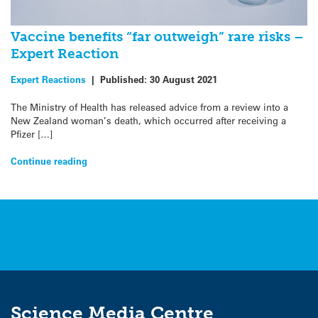
Vaccine benefits “far outweigh” rare risks –
Expert Reaction
Expert Reactions
|
Published:
30 August 2021
The Ministry of Health has released advice from a review into a
New Zealand woman’s death, which occurred after receiving a
Pfizer […]
Continue reading
Science Media Centre