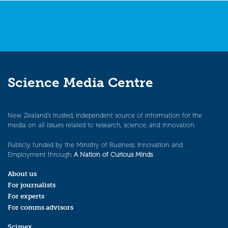
Science Media Centre
New Zealand’s trusted, independent source of information for the
media on all issues related to research, science, and innovation.
Publicly funded by the Ministry of Business, Innovation and
Employment through
A Nation of Curious Minds
.
About us
For journalists
For experts
For comms advisors
Scimex