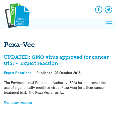
Q&A
Skip
Exp
to
Reacti
content
Facebook
Twit
In 
News
Pri
Reflec
Me
on Sc
Pexa-Vec
UPDATED: GMO virus approved for cancer
trial – Expert reaction
Expert Reactions
|
Published:
29 October 2015
The Environmental Protection Authority (EPA) has approved the
use of a genetically modified virus (Pexa-Vec) for a liver cancer
treatment trial. The Pexa-Vec virus […]
Continue reading