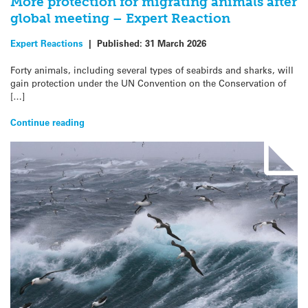
More protection for migrating animals after
global meeting – Expert Reaction
Expert Reactions
|
Published:
31 March 2026
Forty animals, including several types of seabirds and sharks, will
gain protection under the UN Convention on the Conservation of
[…]
Continue reading