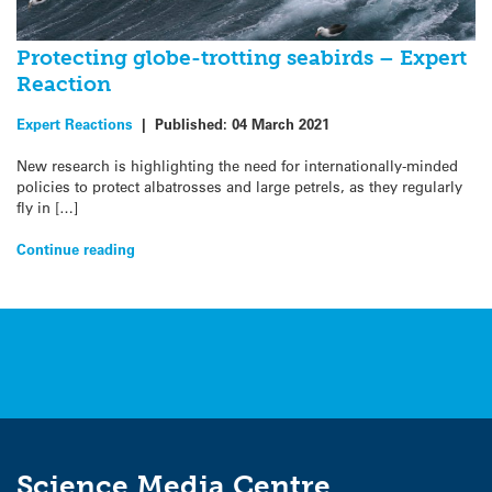
Protecting globe-trotting seabirds – Expert
Reaction
Expert Reactions
|
Published:
04 March 2021
New research is highlighting the need for internationally-minded
policies to protect albatrosses and large petrels, as they regularly
fly in […]
Continue reading
Science Media Centre