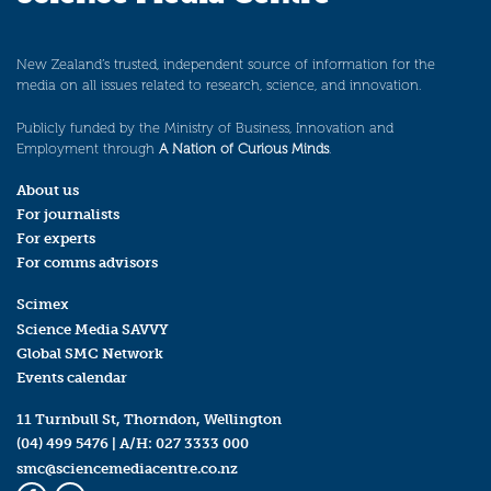
New Zealand’s trusted, independent source of information for the
media on all issues related to research, science, and innovation.
Publicly funded by the Ministry of Business, Innovation and
Employment through
A Nation of Curious Minds
.
About us
For journalists
For experts
For comms advisors
Scimex
Science Media SAVVY
Global SMC Network
Events calendar
11 Turnbull St, Thorndon, Wellington
(04) 499 5476
| A/H:
027 3333 000
smc@sciencemediacentre.co.nz