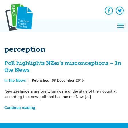
Q&A
Skip
Exp
to
Reacti
content
Facebook
Twit
In 
News
Pri
Reflec
Me
on Sc
perception
Poll highlights NZer’s misconceptions – In
the News
In the News
|
Published:
08 December 2015
New Zealanders are pretty unaware of the state of their country,
according to a new poll that has ranked New […]
Continue reading