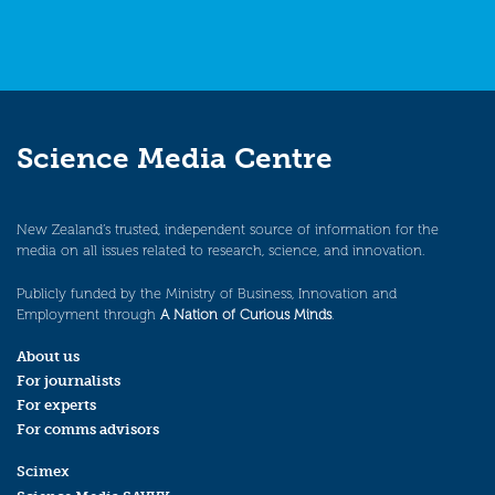
Science Media Centre
New Zealand’s trusted, independent source of information for the
media on all issues related to research, science, and innovation.
Publicly funded by the Ministry of Business, Innovation and
Employment through
A Nation of Curious Minds
.
About us
For journalists
For experts
For comms advisors
Scimex