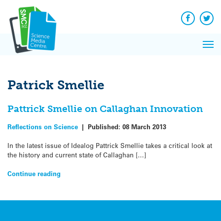
Q&A
Skip
Exp
to
Reacti
content
Facebook
Twit
In 
News
Pri
Reflec
Me
on Sc
Patrick Smellie
Pattrick Smellie on Callaghan Innovation
Reflections on Science
|
Published:
08 March 2013
In the latest issue of Idealog Pattrick Smellie takes a critical look at
the history and current state of Callaghan […]
Continue reading