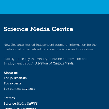
Science Media Centre
New Zealand’s trusted, independent source of information for the
media on all issues related to research, science, and innovation.
Publicly funded by the Ministry of Business, Innovation and
Employment through
A Nation of Curious Minds
.
About us
For journalists
For experts
For comms advisors
Scimex
Science Media SAVVY
Global SMC Network