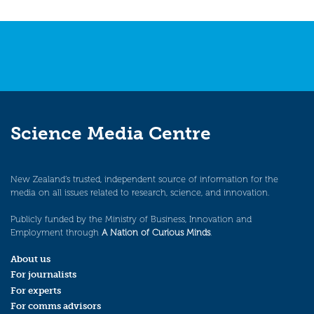
Science Media Centre
New Zealand’s trusted, independent source of information for the
media on all issues related to research, science, and innovation.
Publicly funded by the Ministry of Business, Innovation and
Employment through
A Nation of Curious Minds
.
About us
For journalists
For experts
For comms advisors