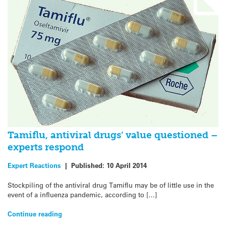
Tamiflu, antiviral drugs’ value questioned –
experts respond
Expert Reactions
|
Published:
10 April 2014
Stockpiling of the antiviral drug Tamiflu may be of little use in the
event of a influenza pandemic, according to […]
Continue reading