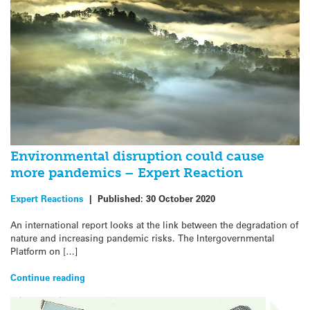
Environmental disruption could cause
more pandemics – Expert Reaction
Expert Reactions
|
Published:
30 October 2020
An international report looks at the link between the degradation of
nature and increasing pandemic risks. The Intergovernmental
Platform on […]
Continue reading