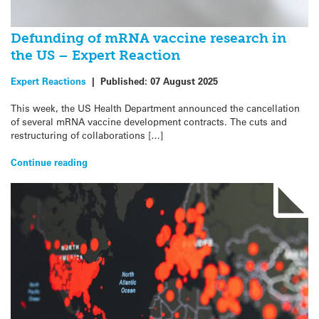
Defunding of mRNA vaccine research in
the US – Expert Reaction
Expert Reactions
|
Published:
07 August 2025
This week, the US Health Department announced the cancellation
of several mRNA vaccine development contracts. The cuts and
restructuring of collaborations […]
Continue reading