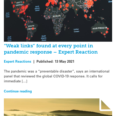
“Weak links” found at every point in
pandemic response – Expert Reaction
Expert Reactions
|
Published:
13 May 2021
The pandemic was a “preventable disaster”, says an international
panel that reviewed the global COVID-19 response. It calls for
immediate […]
Continue reading