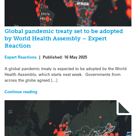
Global pandemic treaty set to be adopted
by World Health Assembly – Expert
Reaction
Expert Reactions
|
Published:
16 May 2025
A global pandemic treaty is expected to be adopted by the World
Health Assembly, which starts next week. Governments from
across the globe agreed […]
Continue reading