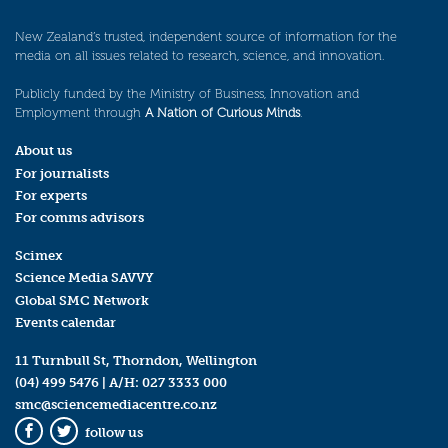
New Zealand’s trusted, independent source of information for the
media on all issues related to research, science, and innovation.
Publicly funded by the Ministry of Business, Innovation and
Employment through
A Nation of Curious Minds
.
About us
For journalists
For experts
For comms advisors
Scimex
Science Media SAVVY
Global SMC Network
Events calendar
11 Turnbull St, Thorndon, Wellington
(04) 499 5476
| A/H:
027 3333 000
smc@sciencemediacentre.co.nz
follow us
Facebook
Twitter