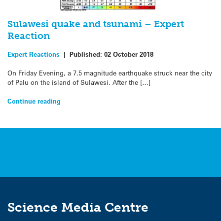
Sulawesi quake and tsunami – Expert
Reaction
Expert Reactions
|
Published:
02 October 2018
On Friday Evening, a 7.5 magnitude earthquake struck near the city
of Palu on the island of Sulawesi. After the […]
Continue reading
Science Media Centre