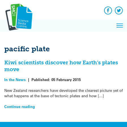
Q&A
Skip
Exp
to
Reacti
content
Facebook
Twit
In 
News
Pri
Reflec
Me
on Sc
pacific plate
Kiwi scientists discover how Earth’s plates
move
In the News
|
Published:
05 February 2015
New Zealand researchers have developed the clearest picture yet of
what happens at the base of tectonic plates and how […]
Continue reading