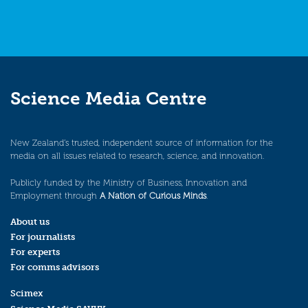
Science Media Centre
New Zealand’s trusted, independent source of information for the
media on all issues related to research, science, and innovation.
Publicly funded by the Ministry of Business, Innovation and
Employment through
A Nation of Curious Minds
.
About us
For journalists
For experts
For comms advisors
Scimex