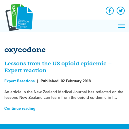
Q&A
Skip
Exp
to
Reacti
content
Facebook
Twit
In 
News
Pri
Reflec
Me
on Sc
oxycodone
Lessons from the US opioid epidemic –
Expert reaction
Expert Reactions
|
Published:
02 February 2018
An article in the New Zealand Medical Journal has reflected on the
lessons New Zealand can learn from the opioid epidemic in […]
Continue reading