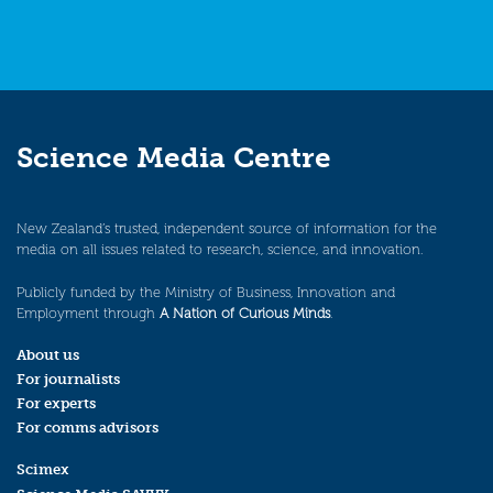
Science Media Centre
New Zealand’s trusted, independent source of information for the
media on all issues related to research, science, and innovation.
Publicly funded by the Ministry of Business, Innovation and
Employment through
A Nation of Curious Minds
.
About us
For journalists
For experts
For comms advisors
Scimex