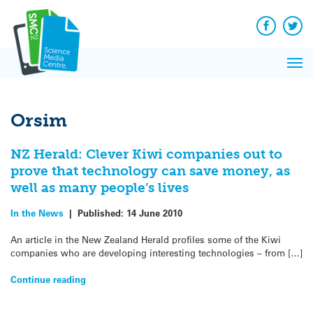
Q&A
Skip
Exp
to
Reacti
content
Facebook
Twit
In 
News
Pri
Reflec
Me
on Sc
Orsim
NZ Herald: Clever Kiwi companies out to
prove that technology can save money, as
well as many people’s lives
In the News
|
Published:
14 June 2010
An article in the New Zealand Herald profiles some of the Kiwi
companies who are developing interesting technologies – from […]
Continue reading