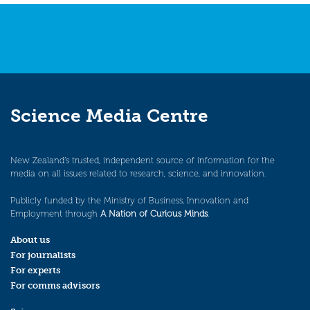
Science Media Centre
New Zealand’s trusted, independent source of information for the
media on all issues related to research, science, and innovation.
Publicly funded by the Ministry of Business, Innovation and
Employment through
A Nation of Curious Minds
.
About us
For journalists
For experts
For comms advisors