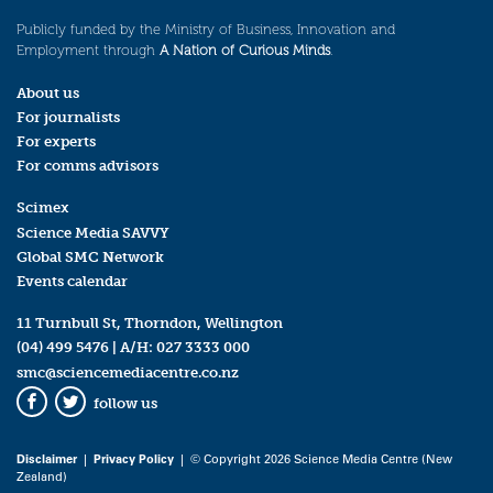
Publicly funded by the Ministry of Business, Innovation and
Employment through
A Nation of Curious Minds
.
About us
For journalists
For experts
For comms advisors
Scimex
Science Media SAVVY
Global SMC Network
Events calendar
11 Turnbull St, Thorndon, Wellington
(04) 499 5476
| A/H:
027 3333 000
smc@sciencemediacentre.co.nz
follow us
Facebook
Twitter
Disclaimer
|
Privacy Policy
| © Copyright 2026 Science Media Centre (New
Zealand)