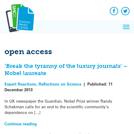
Q&A
Skip
Exp
to
Reacti
content
Facebook
Twit
In 
News
Pri
Reflec
Me
on Sc
open access
‘Break the tyranny of the luxury journals’ –
Nobel laureate
Expert Reactions
,
Reflections on Science
|
Published:
11
December 2013
In UK newspaper the Guardian, Nobel Prize winner Randy
Schekman calls for an end to the scientific community’s
dependence on […]
Continue reading