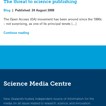
The threat to science publishing
Blog
|
Published:
24 August 2009
The Open Access (OA) movement has been around since the 1990s
– not surprising, as one of its principal tenets […]
Continue reading
Science Media Centre
New Zealand’s trusted, independent source of information for the
media on all issues related to research, science, and innovation.