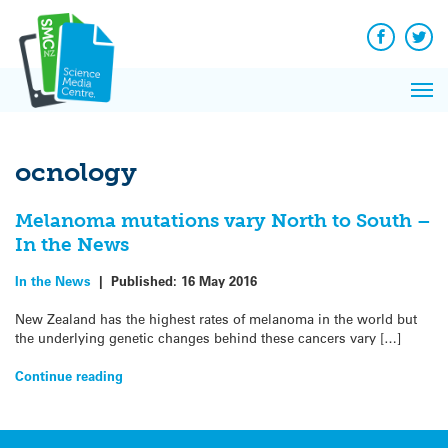
Q&A
Skip
Exp
to
Reacti
content
Facebook
Twit
In 
News
Pri
Reflec
Me
on Sc
ocnology
Melanoma mutations vary North to South –
In the News
In the News
|
Published:
16 May 2016
New Zealand has the highest rates of melanoma in the world but
the underlying genetic changes behind these cancers vary […]
Continue reading