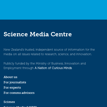
Science Media Centre
New Zealand’s trusted, independent source of information for the
media on all issues related to research, science, and innovation.
Publicly funded by the Ministry of Business, Innovation and
Employment through
A Nation of Curious Minds
.
About us
For journalists
For experts
For comms advisors
Scimex