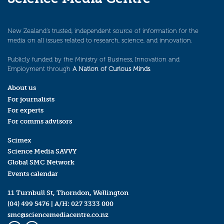
New Zealand’s trusted, independent source of information for the
media on all issues related to research, science, and innovation.
Publicly funded by the Ministry of Business, Innovation and
Employment through
A Nation of Curious Minds
.
About us
For journalists
For experts
For comms advisors
Scimex
Science Media SAVVY
Global SMC Network
Events calendar
11 Turnbull St, Thorndon, Wellington
(04) 499 5476
| A/H:
027 3333 000
smc@sciencemediacentre.co.nz