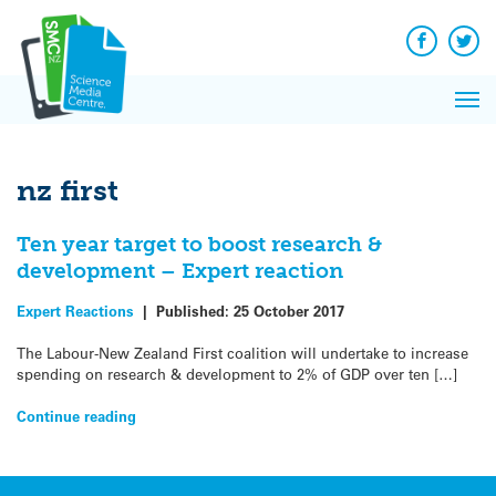
Q&A
Skip
Exp
to
Reacti
content
Facebook
Twit
In 
News
Pri
Reflec
Me
on Sc
nz first
Ten year target to boost research &
development – Expert reaction
Expert Reactions
|
Published:
25 October 2017
The Labour-New Zealand First coalition will undertake to increase
spending on research & development to 2% of GDP over ten […]
Continue reading