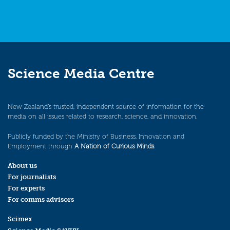
Science Media Centre
New Zealand’s trusted, independent source of information for the
media on all issues related to research, science, and innovation.
Publicly funded by the Ministry of Business, Innovation and
Employment through
A Nation of Curious Minds
.
About us
For journalists
For experts
For comms advisors
Scimex