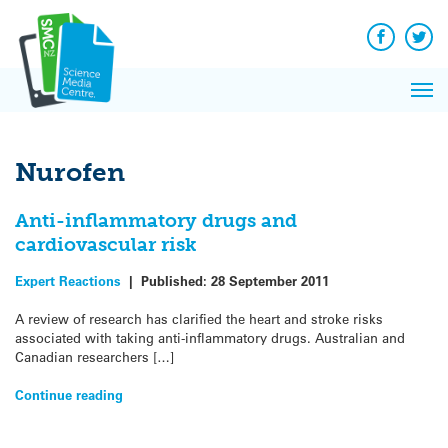
Q&A
Skip
Exp
to
Reacti
content
Facebook
Twit
In 
News
Pri
Reflec
Me
on Sc
Nurofen
Anti-inflammatory drugs and
cardiovascular risk
Expert Reactions
|
Published:
28 September 2011
A review of research has clarified the heart and stroke risks
associated with taking anti-inflammatory drugs. Australian and
Canadian researchers […]
Continue reading