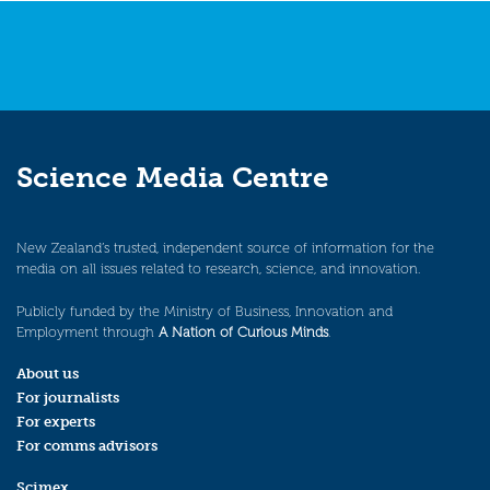
Science Media Centre
New Zealand’s trusted, independent source of information for the
media on all issues related to research, science, and innovation.
Publicly funded by the Ministry of Business, Innovation and
Employment through
A Nation of Curious Minds
.
About us
For journalists
For experts
For comms advisors
Scimex