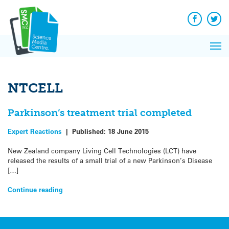
Q&A
Skip
Exp
to
Reacti
content
Facebook
Twit
In 
News
Pri
Reflec
Me
on Sc
NTCELL
Parkinson’s treatment trial completed
Expert Reactions
|
Published:
18 June 2015
New Zealand company Living Cell Technologies (LCT) have
released the results of a small trial of a new Parkinson’s Disease
[…]
Continue reading