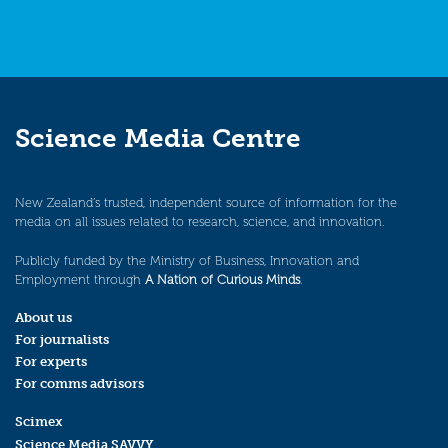
Science Media Centre
New Zealand’s trusted, independent source of information for the
media on all issues related to research, science, and innovation.
Publicly funded by the Ministry of Business, Innovation and
Employment through
A Nation of Curious Minds
.
About us
For journalists
For experts
For comms advisors
Scimex
Science Media SAVVY